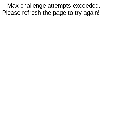
Max challenge attempts exceeded.
Please refresh the page to try again!