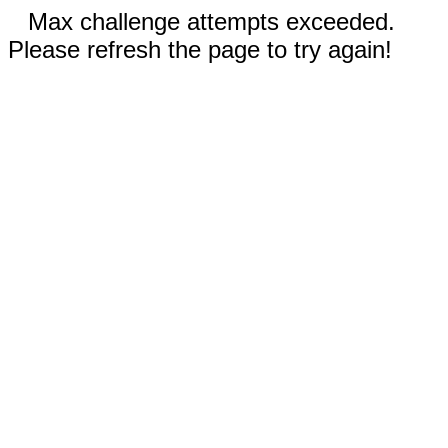
Max challenge attempts exceeded.
Please refresh the page to try again!